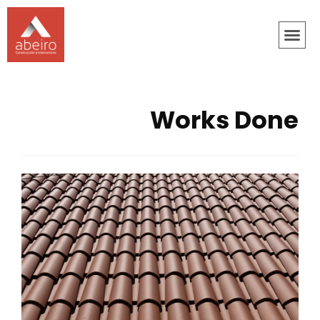
Works Done