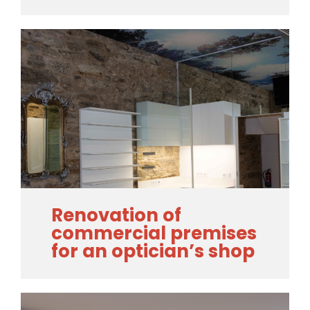
Renovation of
commercial premises
for an optician’s shop