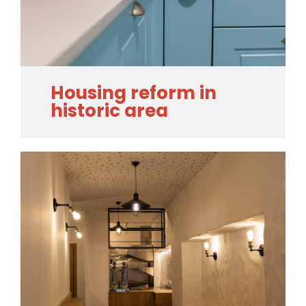
Housing reform in
historic area