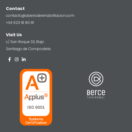
Contact
contacto@abeiroderehabilitacion.com
+34 623 18 80 81
Visit Us
c/ San Roque 33, Bajo
Santiago de Compostela