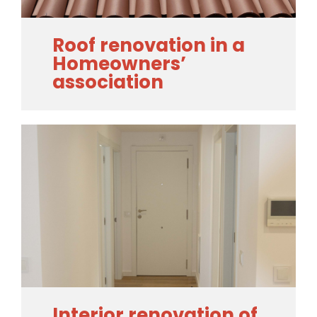
Roof renovation in a
Homeowners’
association
Interior renovation of