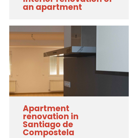
an apartment
Apartment
renovation in
Santiago de
Compostela