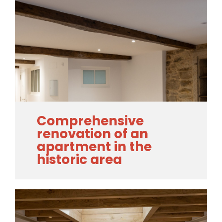
Comprehensive
renovation of an
apartment in the
historic area