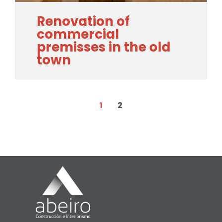
Renovation of
commercial
premisses in the old
town
1
2