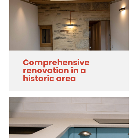
Comprehensive
renovation in a
historic area