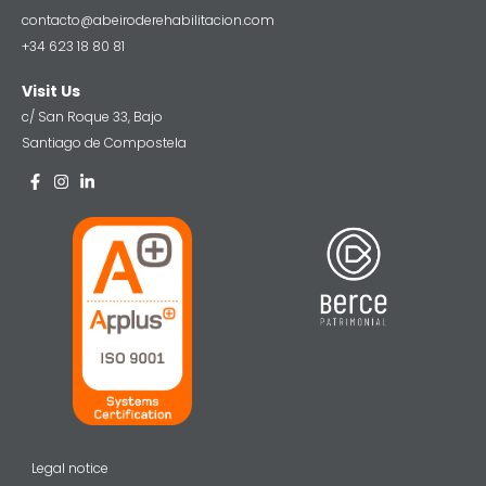
contacto@abeiroderehabilitacion.com
+34 623 18 80 81
Visit Us
c/ San Roque 33, Bajo
Santiago de Compostela
Legal notice