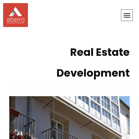
Real Estate
Development