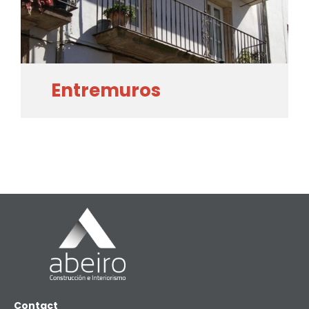
Entremuros
Contact