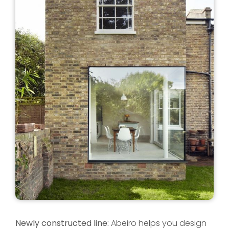
Newly constructed line:
Abeiro helps you design