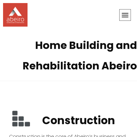
Home Building and
Rehabilitation Abeiro
Construction
Construction is the core of Abeiro’s business and