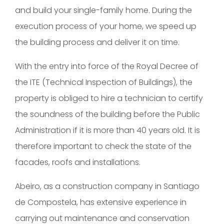
and build your single-family home. During the
execution process of your home, we speed up
the building process and deliver it on time.
With the entry into force of the Royal Decree of
the ITE (Technical Inspection of Buildings), the
property is obliged to hire a technician to certify
the soundness of the building before the Public
Administration if it is more than 40 years old. It is
therefore important to check the state of the
facades, roofs and installations.
Abeiro, as a construction company in Santiago
de Compostela, has extensive experience in
carrying out maintenance and conservation