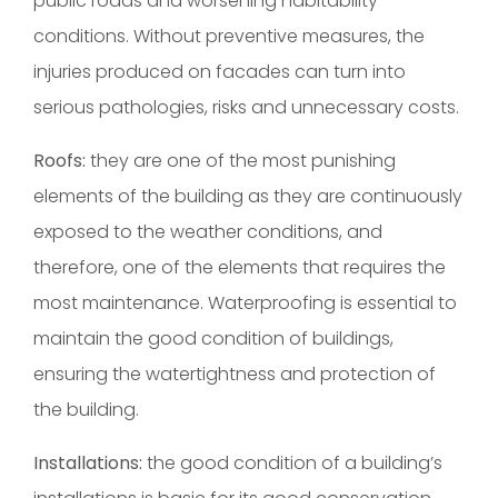
public roads and worsening habitability
conditions. Without preventive measures, the
injuries produced on facades can turn into
serious pathologies, risks and unnecessary costs.
Roofs:
they are one of the most punishing
elements of the building as they are continuously
exposed to the weather conditions, and
therefore, one of the elements that requires the
most maintenance. Waterproofing is essential to
maintain the good condition of buildings,
ensuring the watertightness and protection of
the building.
Installations:
the good condition of a building’s