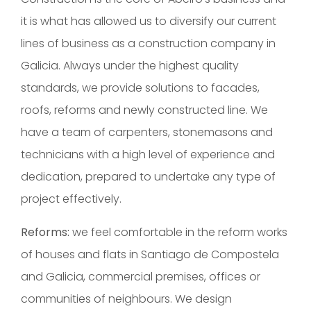
it is what has allowed us to diversify our current
lines of business as a construction company in
Galicia. Always under the highest quality
standards, we provide solutions to facades,
roofs, reforms and newly constructed line. We
have a team of carpenters, stonemasons and
technicians with a high level of experience and
dedication, prepared to undertake any type of
project effectively.
Reforms:
we feel comfortable in the reform works
of houses and flats in Santiago de Compostela
and Galicia, commercial premises, offices or
communities of neighbours. We design