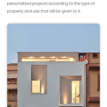
personalized projects according to the type of
property and use that will be given to it.