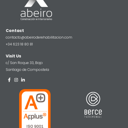
Contact
contacto@abeiroderehabilitacion.com
+34 623 18 80 81
Visit Us
c/ San Roque 33, Bajo
Santiago de Compostela