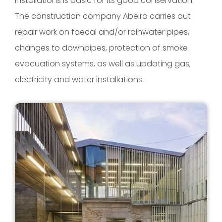
installations is basic for its good conservation.
The construction company Abeiro carries out
repair work on faecal and/or rainwater pipes,
changes to downpipes, protection of smoke
evacuation systems, as well as updating gas,
electricity and water installations.