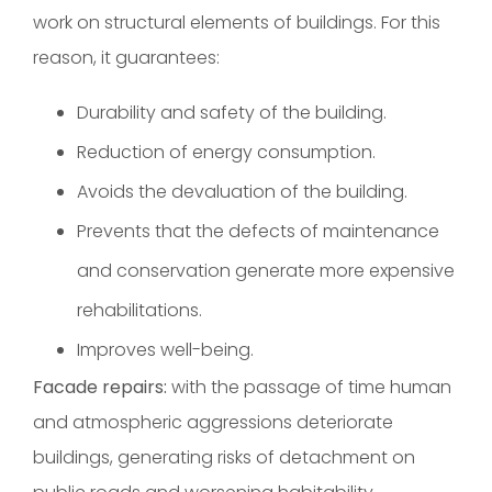
work on structural elements of buildings. For this
reason, it guarantees:
Durability and safety of the building.
Reduction of energy consumption.
Avoids the devaluation of the building.
Prevents that the defects of maintenance
and conservation generate more expensive
rehabilitations.
Improves well-being.
Facade repairs:
with the passage of time human
and atmospheric aggressions deteriorate
buildings, generating risks of detachment on